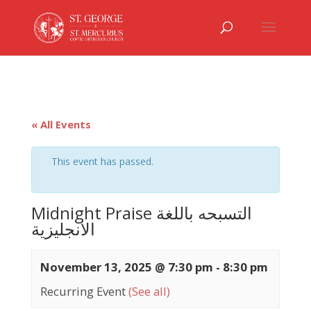
« All Events
This event has passed.
Midnight Praise التسبحه باللغة
الانجليزية
November 13, 2025 @ 7:30 pm
-
8:30 pm
Recurring Event
(See all)