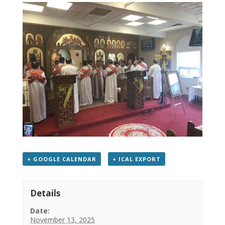
+ GOOGLE CALENDAR
+ ICAL EXPORT
Details
Date:
November 13, 2025