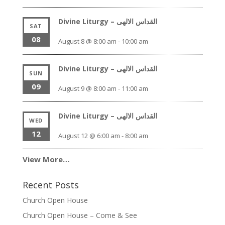
Divine Liturgy – القداس الالهى
SAT
08
August 8 @ 8:00 am
-
10:00 am
Divine Liturgy – القداس الالهى
SUN
09
August 9 @ 8:00 am
-
11:00 am
Divine Liturgy – القداس الالهى
WED
12
August 12 @ 6:00 am
-
8:00 am
View More…
Recent Posts
Church Open House
Church Open House – Come & See