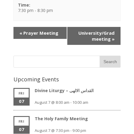
Time:
7:30 pm - 8:30 pm
Event
«
Prayer Meeting
University/Grad
Navigation
meeting
»
Upcoming Events
Divine Liturgy – القداس الالهى
FRI
07
August 7 @ 8:00 am
-
10:00 am
The Holy Family Meeting
FRI
07
August 7 @ 7:30 pm
-
9:00 pm