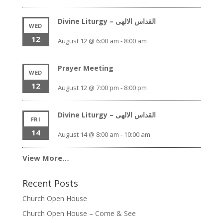
Divine Liturgy – القداس الالهى
WED
12
August 12 @ 6:00 am
-
8:00 am
Prayer Meeting
WED
12
August 12 @ 7:00 pm
-
8:00 pm
Divine Liturgy – القداس الالهى
FRI
14
August 14 @ 8:00 am
-
10:00 am
View More…
Recent Posts
Church Open House
Church Open House – Come & See