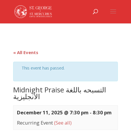
« All Events
This event has passed.
Midnight Praise التسبحه باللغة
الانجليزية
December 11, 2025 @ 7:30 pm
-
8:30 pm
Recurring Event
(See all)