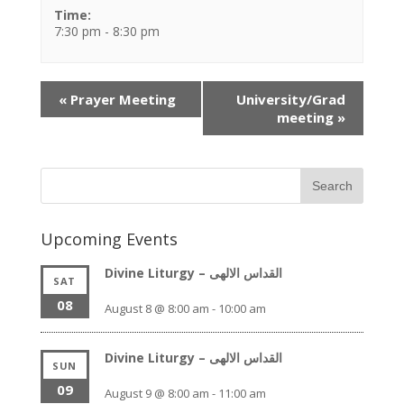
Time:
7:30 pm - 8:30 pm
Event
«
Prayer Meeting
University/Grad
Navigation
meeting
»
Upcoming Events
Divine Liturgy – القداس الالهى
SAT
08
August 8 @ 8:00 am
-
10:00 am
Divine Liturgy – القداس الالهى
SUN
09
August 9 @ 8:00 am
-
11:00 am