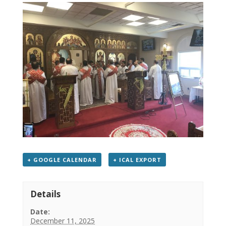
+ GOOGLE CALENDAR
+ ICAL EXPORT
Details
Date:
December 11, 2025