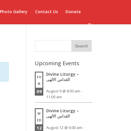
Photo Gallery
Contact Us
Donate
Upcoming Events
Divine Liturgy –
SU
القداس الالهى
N
09
August 9 @ 8:00 am
-
11:00 am
Divine Liturgy –
W
القداس الالهى
ED
12
August 12 @ 6:00 am
-