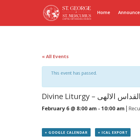
Home
Announc
« All Events
This event has passed.
Divine Liturgy – القداس الاله
|
February 6 @ 8:00 am
-
10:00 am
Recu
+ GOOGLE CALENDAR
+ ICAL EXPORT