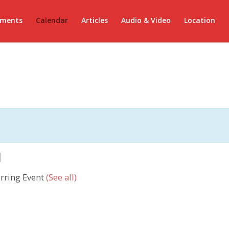
ements
Calendar
Articles
Audio & Video
Location
ى
rring Event
(See all)