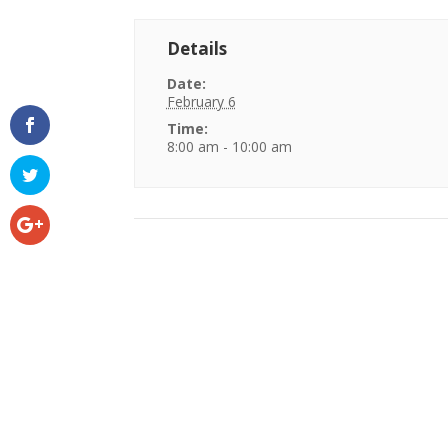
Details
Date:
February 6
Time:
8:00 am - 10:00 am
Event
Navigation