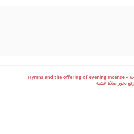
Hymns and the offering of evening Incense – تسبحة