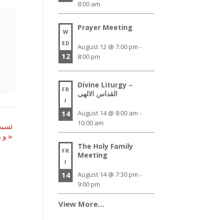
8:00 am
Prayer Meeting
W
ED
August 12 @ 7:00 pm
-
12
8:00 pm
Divine Liturgy –
FR
القداس الالهى
I
14
August 14 @ 8:00 am
-
10:00 am
و رفع بخور صلاة عشية
»
The Holy Family
FR
Meeting
I
14
August 14 @ 7:30 pm
-
9:00 pm
View More…