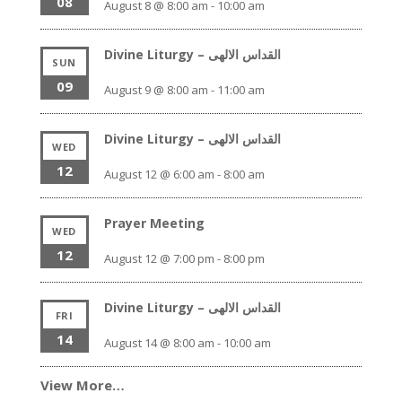
08
August 8 @ 8:00 am
-
10:00 am
Divine Liturgy – القداس الالهى
SUN
09
August 9 @ 8:00 am
-
11:00 am
Divine Liturgy – القداس الالهى
WED
12
August 12 @ 6:00 am
-
8:00 am
Prayer Meeting
WED
12
August 12 @ 7:00 pm
-
8:00 pm
Divine Liturgy – القداس الالهى
FRI
14
August 14 @ 8:00 am
-
10:00 am
View More…