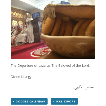
The Departure of Lazarus The Beloved of the Lord.
Divine Liturgy
القداس الالهى
+ GOOGLE CALENDAR
+ ICAL EXPORT