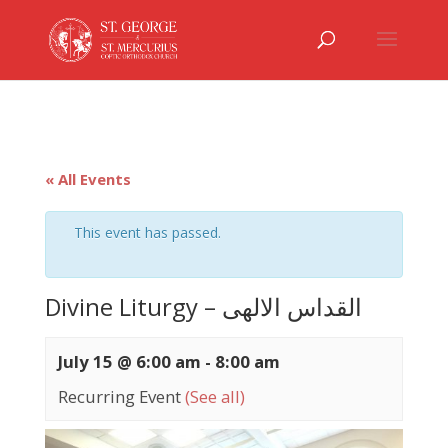
« All Events
This event has passed.
Divine Liturgy – القداس الالهى
July 15 @ 6:00 am
-
8:00 am
Recurring Event
(See all)