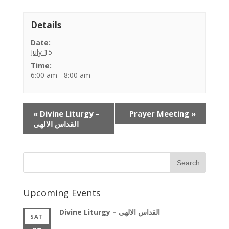
Details
Date:
July 15
Time:
6:00 am - 8:00 am
Event
«
Divine Liturgy –
Prayer Meeting
»
Navigation
القداس الالهى
Upcoming Events
Divine Liturgy – القداس الالهى
SAT