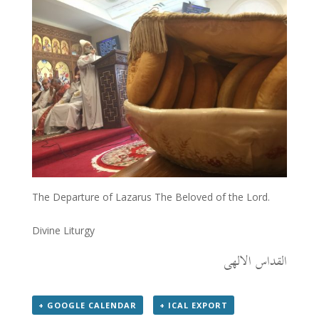
The Departure of Lazarus The Beloved of the Lord.
Divine Liturgy
القداس الالهى
+ GOOGLE CALENDAR
+ ICAL EXPORT