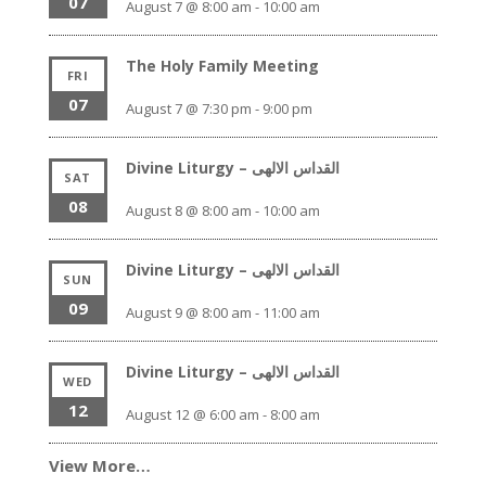
07
August 7 @ 8:00 am
-
10:00 am
The Holy Family Meeting
FRI
07
August 7 @ 7:30 pm
-
9:00 pm
Divine Liturgy – القداس الالهى
SAT
08
August 8 @ 8:00 am
-
10:00 am
Divine Liturgy – القداس الالهى
SUN
09
August 9 @ 8:00 am
-
11:00 am
Divine Liturgy – القداس الالهى
WED
12
August 12 @ 6:00 am
-
8:00 am
View More…