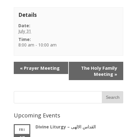
Details
Date:
July 31
Time:
8:00 am - 10:00 am
Event
«
Prayer Meeting
The Holy Family
Navigation
Meeting
»
Upcoming Events
Divine Liturgy – القداس الالهى
FRI