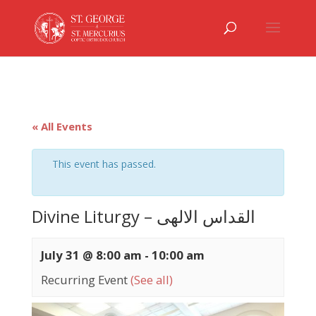
« All Events
This event has passed.
Divine Liturgy – القداس الالهى
July 31 @ 8:00 am
-
10:00 am
Recurring Event
(See all)