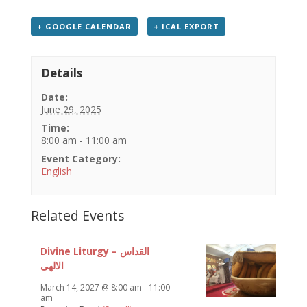
+ GOOGLE CALENDAR
+ ICAL EXPORT
Details
Date:
June 29, 2025
Time:
8:00 am - 11:00 am
Event Category:
English
Related Events
Divine Liturgy – القداس
الالهى
March 14, 2027 @ 8:00 am
-
11:00
am