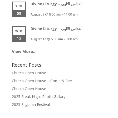
Divine Liturgy – القداس الالهى
SUN
09
August 9 @ 8:00 am
-
11:00 am
Divine Liturgy – القداس الالهى
WED
12
August 12 @ 6:00 am
-
8:00 am
View More…
Recent Posts
Church Open House
Church Open House – Come & See
Church Open House
2025 Steak Night Photo Gallary
2025 Egyptian Festival