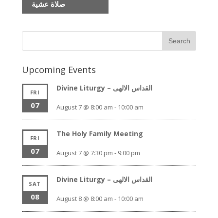
صلاة عشية
Upcoming Events
Divine Liturgy – القداس الالهى
FRI
07
August 7 @ 8:00 am
-
10:00 am
The Holy Family Meeting
FRI
07
August 7 @ 7:30 pm
-
9:00 pm
Divine Liturgy – القداس الالهى
SAT
08
August 8 @ 8:00 am
-
10:00 am