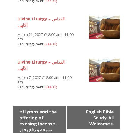
Recurring Event
(See all)
Divine Liturgy – القداس
الالهى
March 21, 2027 @ 8:00 am
-
11:00
am
Recurring Event
(See all)
Divine Liturgy – القداس
الالهى
March 7, 2027 @ 8:00 am
-
11:00
am
Recurring Event
(See all)
Event
«
Hymns and the
English Bible
Navigation
offering of
Study-All
evening Incense –
Welcome
»
تسبحة و رفع بخور