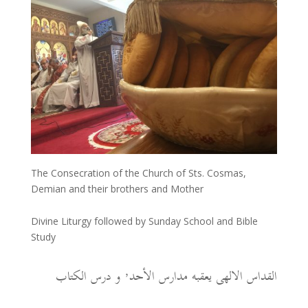
The Consecration of the Church of Sts. Cosmas,
Demian and their brothers and Mother
Divine Liturgy followed by Sunday School and Bible
Study
القداس الالهى يعقبه مدارس الأحد٬ و درس الكتاب