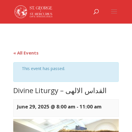
« All Events
This event has passed.
Divine Liturgy – القداس الالهى
June 29, 2025 @ 8:00 am
-
11:00 am