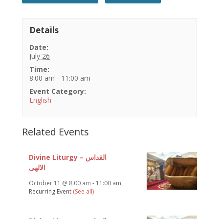
Details
Date:
July 26
Time:
8:00 am - 11:00 am
Event Category:
English
Related Events
Divine Liturgy – القداس
الالهى
October 11 @ 8:00 am
-
11:00 am
Recurring Event
(See all)