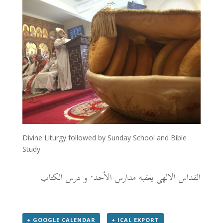
Divine Liturgy followed by Sunday School and Bible
Study
القداس الالهى يعقبه مدارس الأحد٬ و درس الكتاب
+ GOOGLE CALENDAR
+ ICAL EXPORT