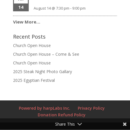
14
August 14 @ 7:30 pm
-
9:00 pm
View More…
Recent Posts
Church Open House
Church Open House – Come & See
Church Open House
2025 Steak Night Photo Gallary
2025 Egyptian Festival
Powered by harpLabs Inc.
Privacy Policy
Donation Refund Policy
Share This