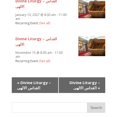
Divine Liturgy – القداس
الالهى
January 10, 2027 @ 8:00 am
-
11:00
am
Recurring Event
(See all)
Divine Liturgy – القداس
الالهى
November 15 @ 8:00 am
-
11:00
am
Recurring Event
(See all)
Event
«
Divine Liturgy –
Divine Liturgy –
Navigation
القداس الالهى
القداس الالهى
»