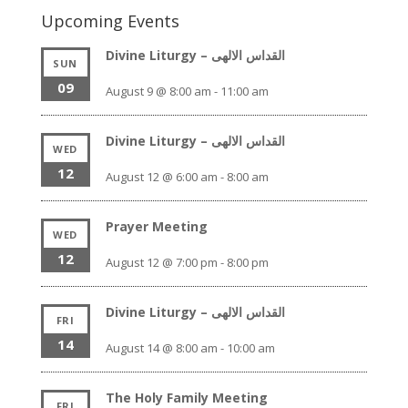
Upcoming Events
Divine Liturgy – القداس الالهى
SUN
09
August 9 @ 8:00 am
-
11:00 am
Divine Liturgy – القداس الالهى
WED
12
August 12 @ 6:00 am
-
8:00 am
Prayer Meeting
WED
12
August 12 @ 7:00 pm
-
8:00 pm
Divine Liturgy – القداس الالهى
FRI
14
August 14 @ 8:00 am
-
10:00 am
The Holy Family Meeting
FRI