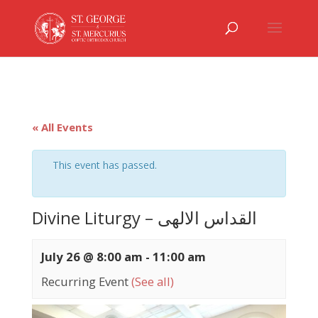
« All Events
This event has passed.
Divine Liturgy – القداس الالهى
July 26 @ 8:00 am
-
11:00 am
Recurring Event
(See all)