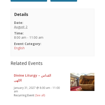
Details
Date:
August 2
Time:
8:00 am - 11:00 am
Event Category:
English
Related Events
Divine Liturgy – القداس
الالهى
January 31, 2027 @ 8:00 am
-
11:00
am
Recurring Event
(See all)