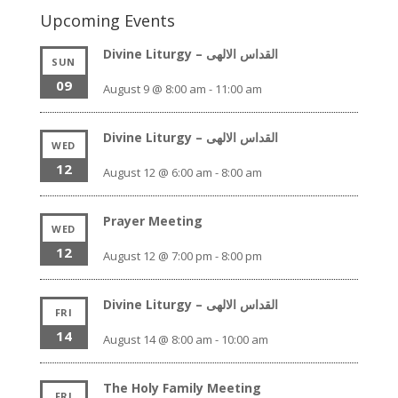
Upcoming Events
Divine Liturgy – القداس الالهى
SUN
09
August 9 @ 8:00 am
-
11:00 am
Divine Liturgy – القداس الالهى
WED
12
August 12 @ 6:00 am
-
8:00 am
Prayer Meeting
WED
12
August 12 @ 7:00 pm
-
8:00 pm
Divine Liturgy – القداس الالهى
FRI
14
August 14 @ 8:00 am
-
10:00 am
The Holy Family Meeting
FRI