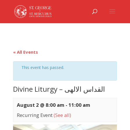
« All Events
This event has passed.
Divine Liturgy – القداس الالهى
August 2 @ 8:00 am
-
11:00 am
Recurring Event
(See all)