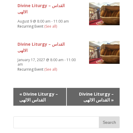
Divine Liturgy – القداس
الالهى
August 9 @ 8:00 am
-
11:00 am
Recurring Event
(See all)
Divine Liturgy – القداس
الالهى
January 17, 2027 @ 8:00 am
-
11:00
am
Recurring Event
(See all)
Event
«
Divine Liturgy –
Divine Liturgy –
Navigation
القداس الالهى
القداس الالهى
»