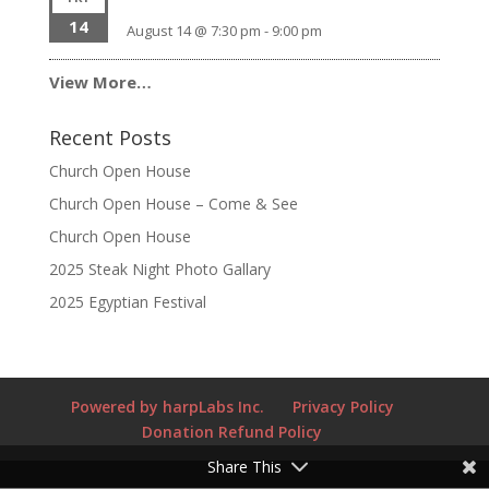
14
August 14 @ 7:30 pm
-
9:00 pm
View More…
Recent Posts
Church Open House
Church Open House – Come & See
Church Open House
2025 Steak Night Photo Gallary
2025 Egyptian Festival
Powered by harpLabs Inc.
Privacy Policy
Donation Refund Policy
Share This