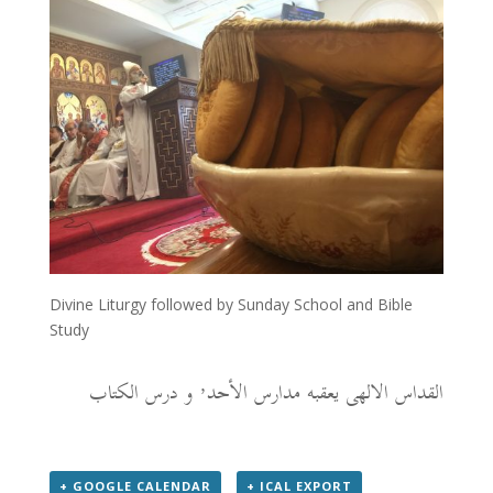
Divine Liturgy followed by Sunday School and Bible
Study
القداس الالهى يعقبه مدارس الأحد٬ و درس الكتاب
+ GOOGLE CALENDAR
+ ICAL EXPORT