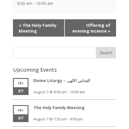
8:00 am - 10:00 am
Event
«
The Holy Family
Offering of
Navigation
Meeting
evening incense
»
Upcoming Events
Divine Liturgy – القداس الالهى
FRI
07
August 7 @ 8:00 am
-
10:00 am
The Holy Family Meeting
FRI
07
August 7 @ 7:30 pm
-
9:00 pm