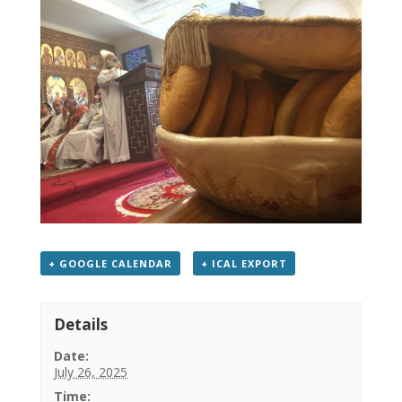
+ GOOGLE CALENDAR
+ ICAL EXPORT
Details
Date:
July 26, 2025
Time: