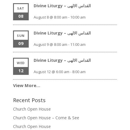
Divine Liturgy – القداس الالهى
SAT
08
August 8 @ 8:00 am
-
10:00 am
Divine Liturgy – القداس الالهى
SUN
09
August 9 @ 8:00 am
-
11:00 am
Divine Liturgy – القداس الالهى
WED
12
August 12 @ 6:00 am
-
8:00 am
View More…
Recent Posts
Church Open House
Church Open House – Come & See
Church Open House