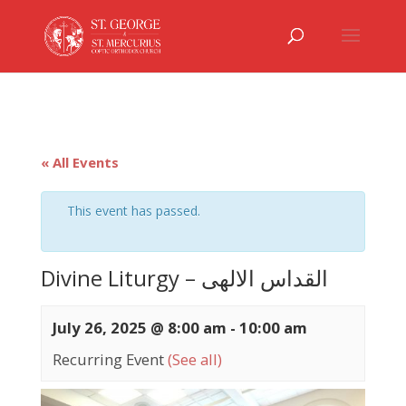
« All Events
This event has passed.
Divine Liturgy – القداس الالهى
July 26, 2025 @ 8:00 am
-
10:00 am
Recurring Event
(See all)