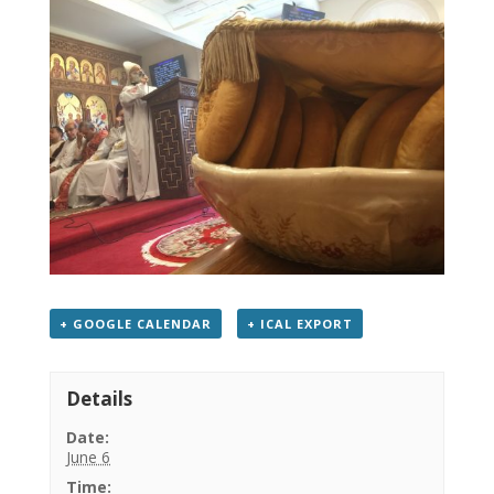
+ GOOGLE CALENDAR
+ ICAL EXPORT
Details
Date:
June 6
Time: