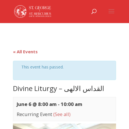
« All Events
This event has passed.
Divine Liturgy – القداس الالهى
June 6 @ 8:00 am
-
10:00 am
Recurring Event
(See all)