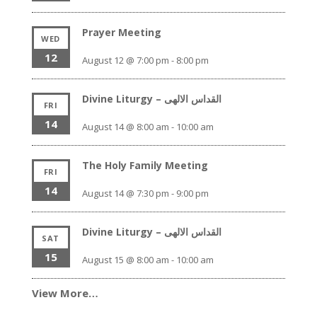
Prayer Meeting
WED
12
August 12 @ 7:00 pm
-
8:00 pm
Divine Liturgy – القداس الالهى
FRI
14
August 14 @ 8:00 am
-
10:00 am
The Holy Family Meeting
FRI
14
August 14 @ 7:30 pm
-
9:00 pm
Divine Liturgy – القداس الالهى
SAT
15
August 15 @ 8:00 am
-
10:00 am
View More…