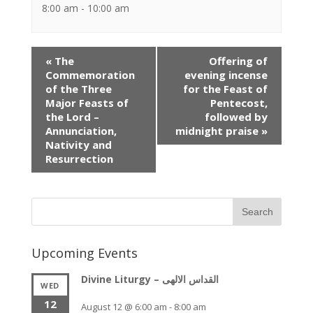
8:00 am - 10:00 am
Event
«
The
Offering of
Navigation
Commemoration
evening incense
of the Three
for the Feast of
Major Feasts of
Pentecost,
the Lord –
followed by
Annunciation,
midnight praise
»
Nativity and
Resurrection
Upcoming Events
Divine Liturgy – القداس الالهى
WED
12
August 12 @ 6:00 am
-
8:00 am