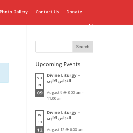
Photo Gallery
Contact Us
Donate
Upcoming Events
Divine Liturgy –
SU
القداس الالهى
N
09
August 9 @ 8:00 am
-
11:00 am
Divine Liturgy –
W
القداس الالهى
ED
12
August 12 @ 6:00 am
-