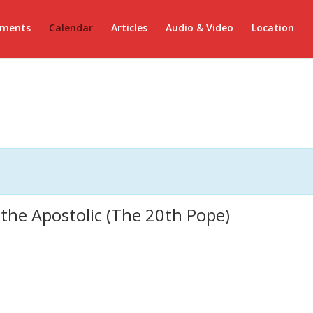
ements
Calendar
Articles
Audio & Video
Location
 the Apostolic (The 20th Pope)