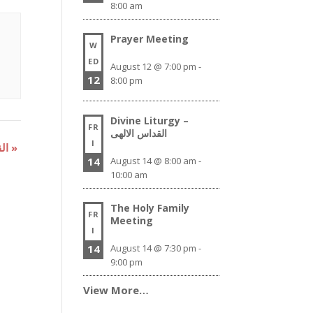
8:00 am
Prayer Meeting
W
ED
August 12 @ 7:00 pm
-
12
8:00 pm
Divine Liturgy –
FR
القداس الالهى
I
Divine Liturgy – القداس الالهى
»
14
August 14 @ 8:00 am
-
10:00 am
The Holy Family
FR
Meeting
I
14
August 14 @ 7:30 pm
-
9:00 pm
View More…