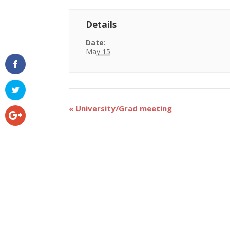
Details
Date:
May 15
Event
«
University/Grad meeting
Navigation