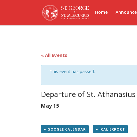
Home
Announc
« All Events
This event has passed.
Departure of St. Athanasius
May 15
+ GOOGLE CALENDAR
+ ICAL EXPORT