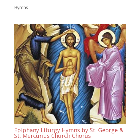
Hymns
Epiphany Liturgy Hymns by St. George &
St. Mercurius Church Chorus