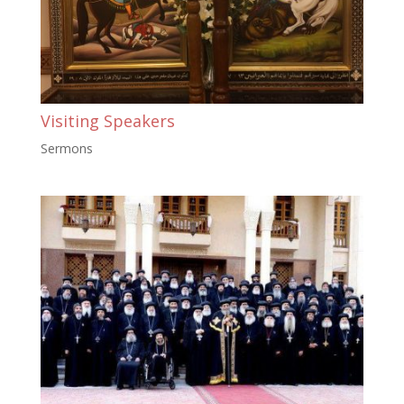
Visiting Speakers
Sermons