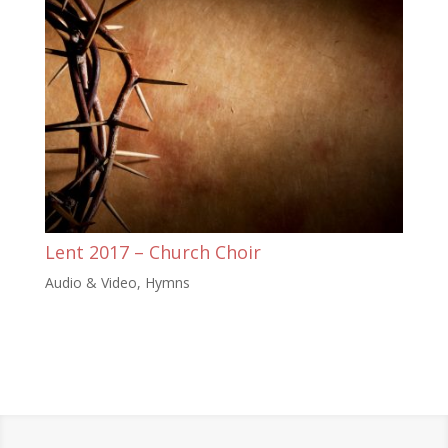
Lent 2017 – Church Choir
Audio & Video
,
Hymns