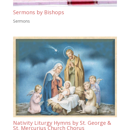
Sermons by Bishops
Sermons
Nativity Liturgy Hymns by St. George &
St. Mercurius Church Chorus