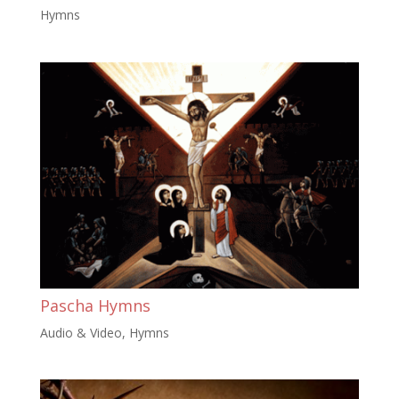
Hymns
Pascha Hymns
Audio & Video
,
Hymns