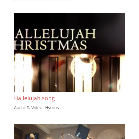
Hallelujah song
Audio & Video
,
Hymns