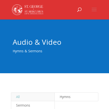
Audio & Video
Hymns & Sermons
All
Hymns
Sermons