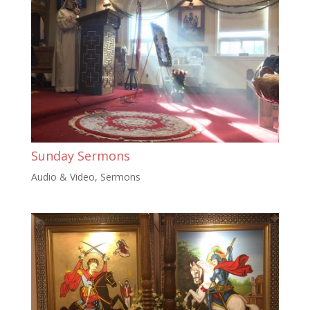
Sunday Sermons
Audio & Video
,
Sermons