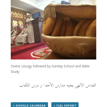
Divine Liturgy followed by Sunday School and Bible
Study
القداس الالهى يعقبه مدارس الأحد٬ و درس الكتاب
+ GOOGLE CALENDAR
+ ICAL EXPORT