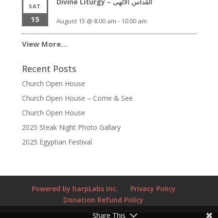
Divine Liturgy – القداس الالهى
SAT
15
August 15 @ 8:00 am
-
10:00 am
View More…
Recent Posts
Church Open House
Church Open House – Come & See
Church Open House
2025 Steak Night Photo Gallary
2025 Egyptian Festival
Powered by harpLabs Inc.
Privacy Policy
Donation Refund Policy
Share This