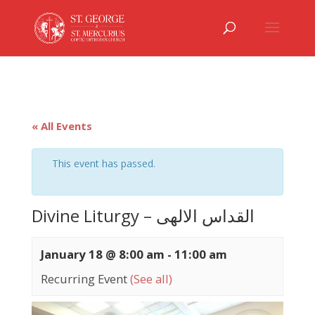
« All Events
This event has passed.
Divine Liturgy – القداس الالهى
January 18 @ 8:00 am
-
11:00 am
Recurring Event
(See all)