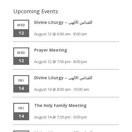
Upcoming Events
Divine Liturgy – القداس الالهى
WED
12
August 12 @ 6:00 am
-
8:00 am
Prayer Meeting
WED
12
August 12 @ 7:00 pm
-
8:00 pm
Divine Liturgy – القداس الالهى
FRI
14
August 14 @ 8:00 am
-
10:00 am
The Holy Family Meeting
FRI
14
August 14 @ 7:30 pm
-
9:00 pm