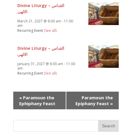
Divine Liturgy – القداس
الالهى
March 21, 2027 @ 8:00 am
-
11:00
am
Recurring Event
(See all)
Divine Liturgy – القداس
الالهى
January 31, 2027 @ 8:00 am
-
11:00
am
Recurring Event
(See all)
Event
«
Paramoun the
Paramoun the
Navigation
Ephiphany Feast
Epiphany Feast
»