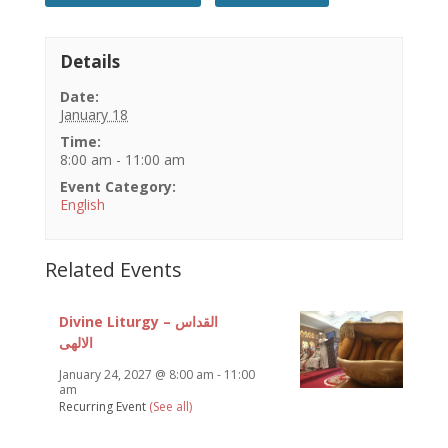
Details
Date:
January 18
Time:
8:00 am - 11:00 am
Event Category:
English
Related Events
Divine Liturgy – القداس
الالهى
January 24, 2027 @ 8:00 am
-
11:00
am
Recurring Event
(See all)