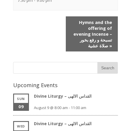
7:30 pm - 9:00 pm
Event
Hymns and the
Navigation
offering of
evening Incense –
تسبحة و رفع بخور
صلاة عشية
»
Upcoming Events
Divine Liturgy – القداس الالهى
SUN
09
August 9 @ 8:00 am
-
11:00 am
Divine Liturgy – القداس الالهى
WED