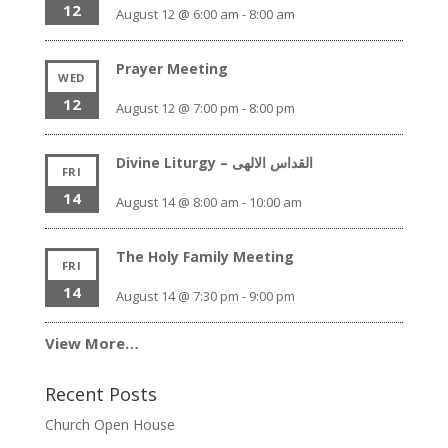
12
August 12 @ 6:00 am
-
8:00 am
Prayer Meeting
WED
12
August 12 @ 7:00 pm
-
8:00 pm
Divine Liturgy – القداس الالهى
FRI
14
August 14 @ 8:00 am
-
10:00 am
The Holy Family Meeting
FRI
14
August 14 @ 7:30 pm
-
9:00 pm
View More…
Recent Posts
Church Open House