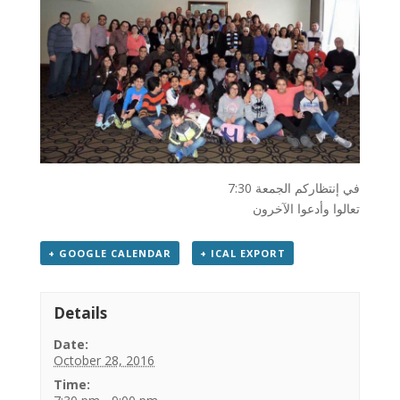
في إنتظاركم الجمعة 7:30
تعالوا وأدعوا الآخرون
+ GOOGLE CALENDAR
+ ICAL EXPORT
Details
Date:
October 28, 2016
Time: