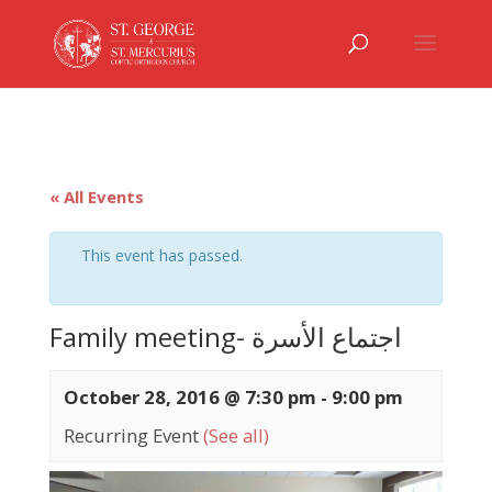
« All Events
This event has passed.
Family meeting- اجتماع الأسرة
October 28, 2016 @ 7:30 pm
-
9:00 pm
Recurring Event
(See all)