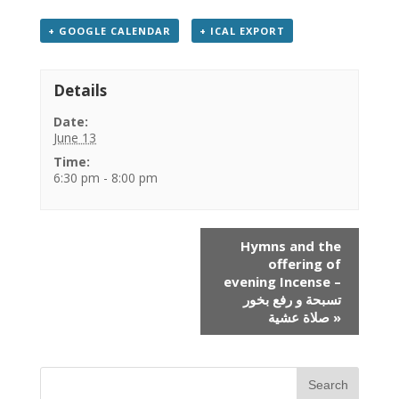
+ GOOGLE CALENDAR
+ ICAL EXPORT
Details
Date:
June 13
Time:
6:30 pm - 8:00 pm
Event
Hymns and the
Navigation
offering of
evening Incense –
تسبحة و رفع بخور
صلاة عشية
»