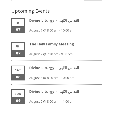
Upcoming Events
Divine Liturgy – القداس الالهى
FRI
07
August 7 @ 8:00 am
-
10:00 am
The Holy Family Meeting
FRI
07
August 7 @ 7:30 pm
-
9:00 pm
Divine Liturgy – القداس الالهى
SAT
08
August 8 @ 8:00 am
-
10:00 am
Divine Liturgy – القداس الالهى
SUN
09
August 9 @ 8:00 am
-
11:00 am