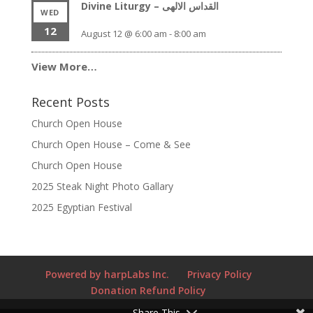
Divine Liturgy – القداس الالهى
WED
12
August 12 @ 6:00 am
-
8:00 am
View More…
Recent Posts
Church Open House
Church Open House – Come & See
Church Open House
2025 Steak Night Photo Gallary
2025 Egyptian Festival
Powered by harpLabs Inc.
Privacy Policy
Donation Refund Policy
Share This