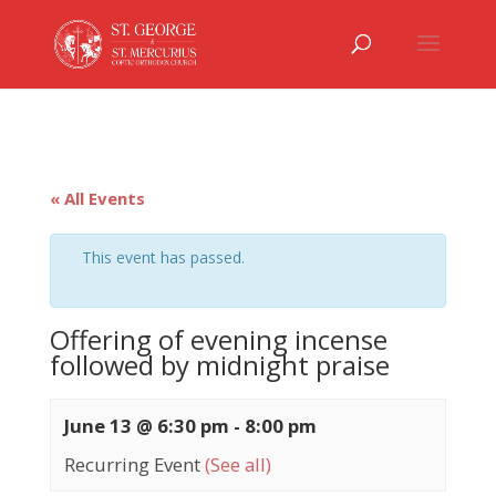
« All Events
This event has passed.
Offering of evening incense
followed by midnight praise
June 13 @ 6:30 pm
-
8:00 pm
Recurring Event
(See all)