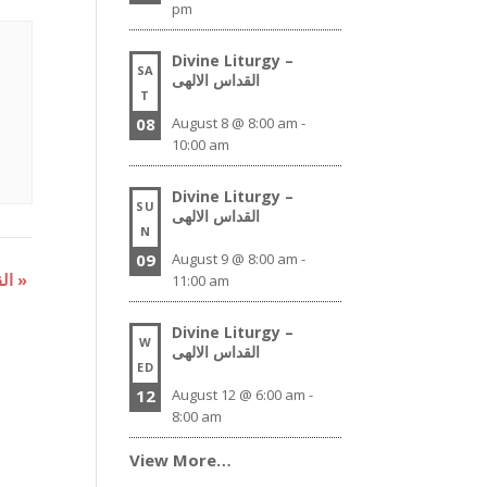
pm
Divine Liturgy –
SA
القداس الالهى
T
08
August 8 @ 8:00 am
-
10:00 am
Divine Liturgy –
SU
القداس الالهى
N
09
August 9 @ 8:00 am
-
Divine Liturgy – القداس الالهى
»
11:00 am
Divine Liturgy –
W
القداس الالهى
ED
12
August 12 @ 6:00 am
-
8:00 am
View More…