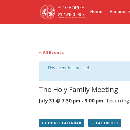
Home
Announc
« All Events
This event has passed.
The Holy Family Meeting
|
July 31 @ 7:30 pm
-
9:00 pm
Recurring
+ GOOGLE CALENDAR
+ ICAL EXPORT