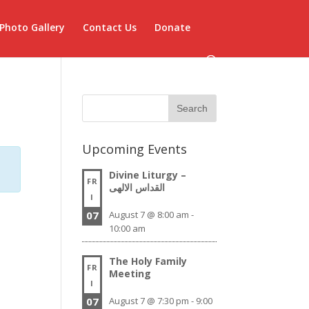
Photo Gallery
Contact Us
Donate
Upcoming Events
Divine Liturgy –
FR
القداس الالهى
I
07
August 7 @ 8:00 am
-
10:00 am
The Holy Family
FR
Meeting
I
07
August 7 @ 7:30 pm
-
9:00