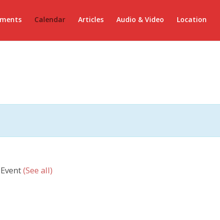
ements
Calendar
Articles
Audio & Video
Location
 Event
(See all)