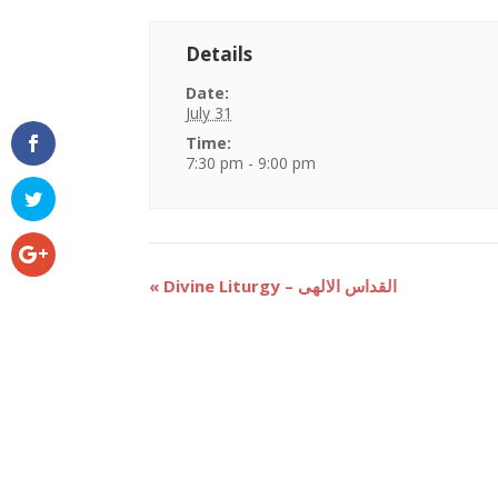
Details
Date:
July 31
Time:
7:30 pm - 9:00 pm
Event
«
Divine Liturgy – القداس الالهى
Navigation