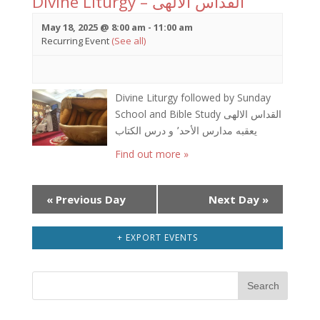
Divine Liturgy – القداس الالهى
May 18, 2025 @ 8:00 am
-
11:00 am
Recurring Event
(See all)
Divine Liturgy followed by Sunday
School and Bible Study القداس الالهى
يعقبه مدارس الأحد٬ و درس الكتاب
Find out more »
Day
«
Previous Day
Next Day
»
Navigation
+ EXPORT EVENTS