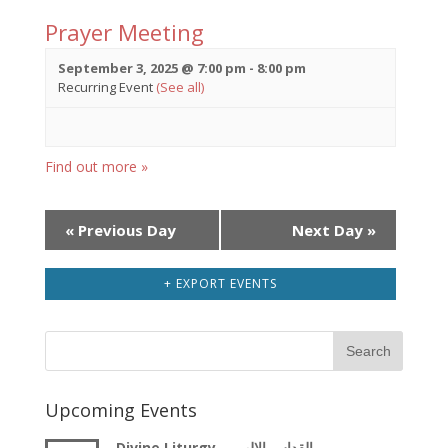
Prayer Meeting
September 3, 2025 @ 7:00 pm
-
8:00 pm
Recurring Event
(See all)
Find out more »
Day
«
Previous Day
Next Day
»
Navigation
+ EXPORT EVENTS
Upcoming Events
Divine Liturgy – القداس الالهى