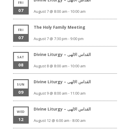
FRI
07
August 7 @ 8:00 am
-
10:00 am
The Holy Family Meeting
FRI
07
August 7 @ 7:30 pm
-
9:00 pm
Divine Liturgy – القداس الالهى
SAT
08
August 8 @ 8:00 am
-
10:00 am
Divine Liturgy – القداس الالهى
SUN
09
August 9 @ 8:00 am
-
11:00 am
Divine Liturgy – القداس الالهى
WED
12
August 12 @ 6:00 am
-
8:00 am