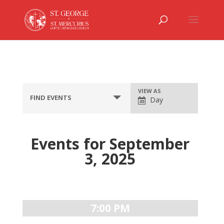
Event
VIEW AS
FIND EVENTS
Day
Views
Navigation
Events for September
3, 2025
Day
Navigation
7:00 PM