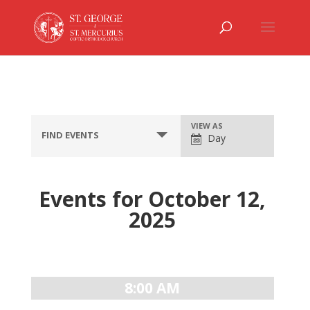
Event
VIEW AS
FIND EVENTS
Day
Views
Navigation
Events for October 12,
2025
Day
Navigation
8:00 AM