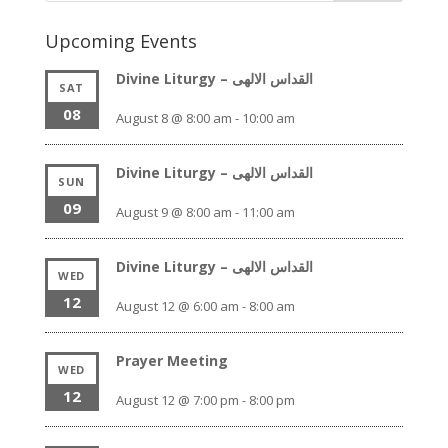
Upcoming Events
Divine Liturgy – القداس الالهى
SAT
08
August 8 @ 8:00 am
-
10:00 am
Divine Liturgy – القداس الالهى
SUN
09
August 9 @ 8:00 am
-
11:00 am
Divine Liturgy – القداس الالهى
WED
12
August 12 @ 6:00 am
-
8:00 am
Prayer Meeting
WED
12
August 12 @ 7:00 pm
-
8:00 pm