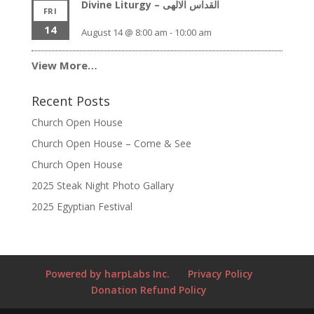
Divine Liturgy – القداس الالهى
FRI
14
August 14 @ 8:00 am
-
10:00 am
View More…
Recent Posts
Church Open House
Church Open House – Come & See
Church Open House
2025 Steak Night Photo Gallary
2025 Egyptian Festival
Powered by harpLabs Inc.
Privacy Policy
Donation Refund Policy