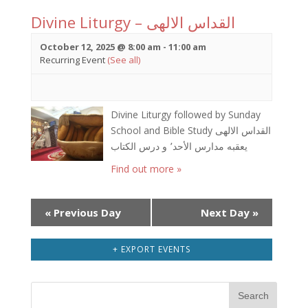
Divine Liturgy – القداس الالهى
October 12, 2025 @ 8:00 am
-
11:00 am
Recurring Event
(See all)
Divine Liturgy followed by Sunday
School and Bible Study القداس الالهى
يعقبه مدارس الأحد٬ و درس الكتاب
Find out more »
Day
«
Previous Day
Next Day
»
Navigation
+ EXPORT EVENTS