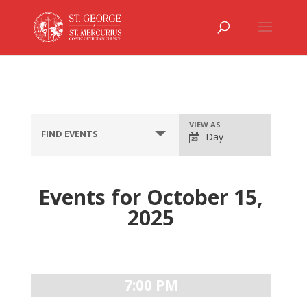
Event
VIEW AS
FIND EVENTS
Day
Views
Navigation
Events for October 15,
2025
Day
Navigation
7:00 PM