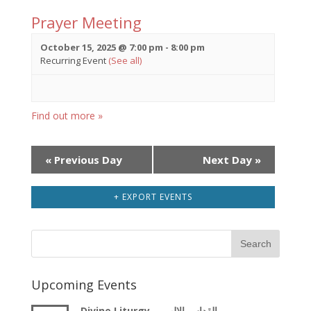
Prayer Meeting
October 15, 2025 @ 7:00 pm
-
8:00 pm
Recurring Event
(See all)
Find out more »
Day
«
Previous Day
Next Day
»
Navigation
+ EXPORT EVENTS
Upcoming Events
Divine Liturgy – القداس الالهى