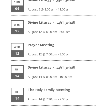
SUN
09
August 9 @ 8:00 am
-
11:00 am
Divine Liturgy – القداس الالهى
WED
12
August 12 @ 6:00 am
-
8:00 am
Prayer Meeting
WED
12
August 12 @ 7:00 pm
-
8:00 pm
Divine Liturgy – القداس الالهى
FRI
14
August 14 @ 8:00 am
-
10:00 am
The Holy Family Meeting
FRI
14
August 14 @ 7:30 pm
-
9:00 pm