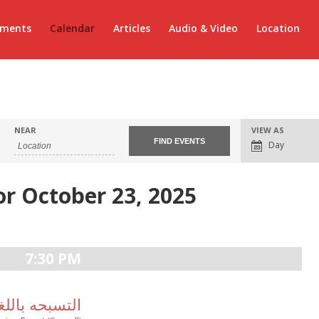
ements
Calendar
Articles
Audio & Video
Location
Event
NEAR
VIEW AS
Views
Day
Navigation
or October 23, 2025
7:30 PM
سبحه باللغة الانجليزية