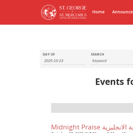
Home
Announc
DAY OF
SEARCH
Events f
Day
Navigation
Midnight Praise الت