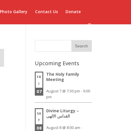
Photo Gallery
Contact Us
Donate
Upcoming Events
The Holy Family
FR
Meeting
I
07
August 7 @ 7:30 pm
-
9:00
pm
Divine Liturgy –
SA
القداس الالهى
T
08
August 8 @ 8:00 am
-