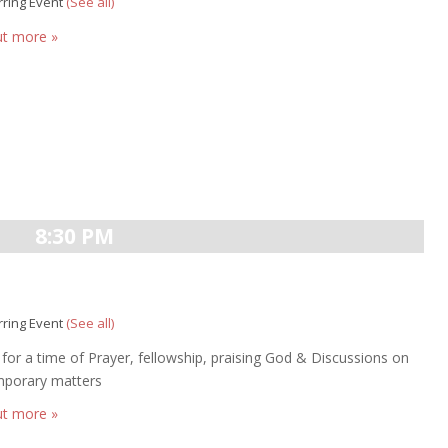
rring Event
(See all)
ut more »
8:30 PM
rring Event
(See all)
s for a time of Prayer, fellowship, praising God & Discussions on
porary matters
ut more »