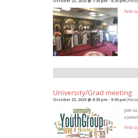
October 23, 2025 @ 7:30 pm
-
8:30 pm
|
Recu
Find o
University/Grad meeting
October 23, 2025 @ 8:30 pm
-
9:30 pm
|
Recu
Join u
contem
Find o