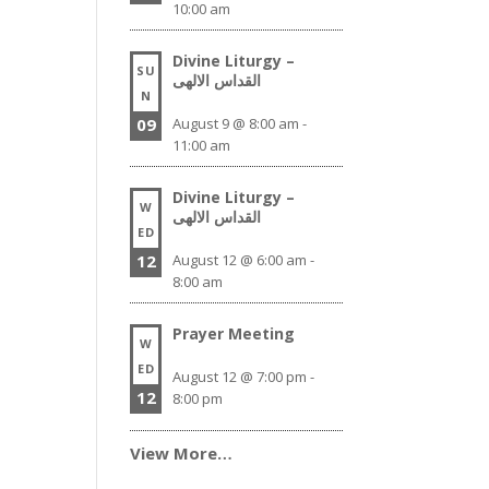
10:00 am
Divine Liturgy –
SU
القداس الالهى
N
09
August 9 @ 8:00 am
-
11:00 am
Divine Liturgy –
W
القداس الالهى
ED
12
August 12 @ 6:00 am
-
8:00 am
Prayer Meeting
W
ED
August 12 @ 7:00 pm
-
12
8:00 pm
View More…