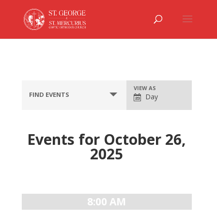
Event
VIEW AS
FIND EVENTS
Day
Views
Navigation
Events for October 26,
2025
Day
Navigation
8:00 AM