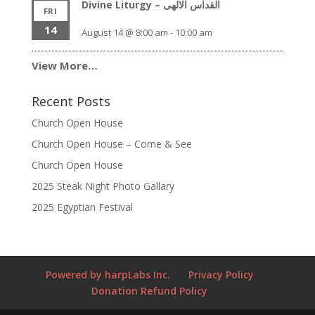
Divine Liturgy – القداس الالهى
FRI
14
August 14 @ 8:00 am
-
10:00 am
View More…
Recent Posts
Church Open House
Church Open House – Come & See
Church Open House
2025 Steak Night Photo Gallary
2025 Egyptian Festival
Powered by harpLabs Inc.
Privacy Policy
Donation Refund Policy