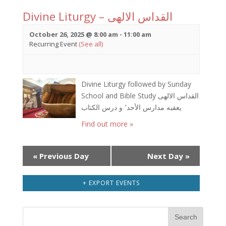
Divine Liturgy – القداس الالهى
October 26, 2025 @ 8:00 am
-
11:00 am
Recurring Event
(See all)
Divine Liturgy followed by Sunday
School and Bible Study القداس الالهى
يعقبه مدارس الأحد٬ و درس الكتاب
Find out more »
Day
«
Previous Day
Next Day
»
Navigation
+ EXPORT EVENTS