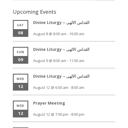
Upcoming Events
Divine Liturgy – القداس الالهى
SAT
08
August 8 @ 8:00 am
-
10:00 am
Divine Liturgy – القداس الالهى
SUN
09
August 9 @ 8:00 am
-
11:00 am
Divine Liturgy – القداس الالهى
WED
12
August 12 @ 6:00 am
-
8:00 am
Prayer Meeting
WED
12
August 12 @ 7:00 pm
-
8:00 pm