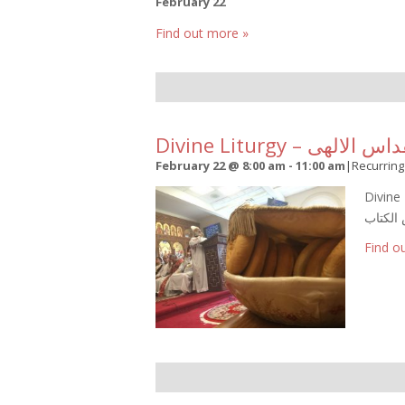
February 22
Find out more »
Divine Liturgy – القداس ا
February 22 @ 8:00 am
-
11:00 am
|
Recurrin
Divine L
Find o