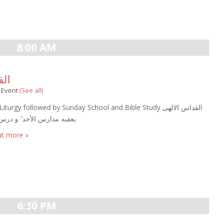
8:00 AM
لالهى
g Event
(See all)
iturgy followed by Sunday School and Bible Study القداس الالهى
يعقبه مدارس الأحد٬ و درس الكتاب
ut more »
6:30 PM