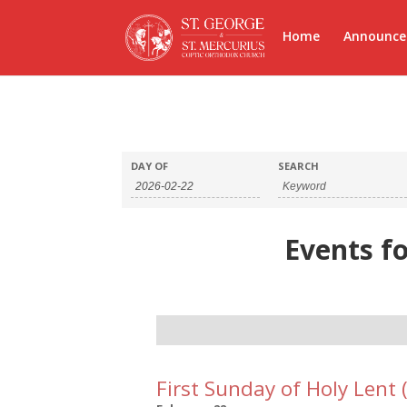
Home
Announc
DAY OF
SEARCH
Events fo
Day
Navigation
First Sunday of Holy Lent 