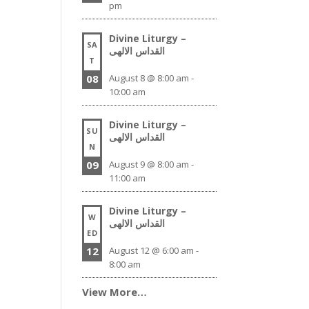
pm
Divine Liturgy –
SA
القداس الالهى
T
08
August 8 @ 8:00 am
-
10:00 am
Divine Liturgy –
SU
القداس الالهى
N
09
August 9 @ 8:00 am
-
11:00 am
Divine Liturgy –
W
القداس الالهى
ED
12
August 12 @ 6:00 am
-
8:00 am
View More…