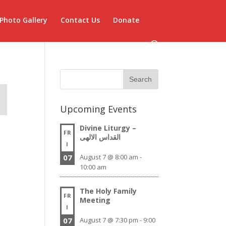
Photo Gallery
Contact Us
Donate
Upcoming Events
Divine Liturgy –
FR
القداس الالهى
I
07
August 7 @ 8:00 am
-
10:00 am
The Holy Family
FR
Meeting
I
07
August 7 @ 7:30 pm
-
9:00