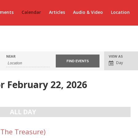
ements
Calendar
Articles
Audio & Video
Location
Event
NEAR
VIEW AS
Views
Day
Navigation
r February 22, 2026
ALL DAY
(The Treasure)