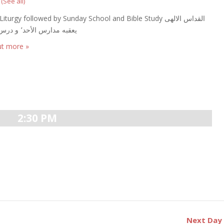
t
(See all)
iturgy followed by Sunday School and Bible Study القداس الالهى
يعقبه مدارس الأحد٬ و درس الكتاب
ut more »
2:30 PM
Next Da