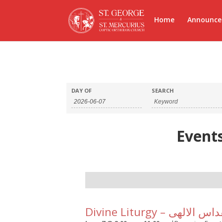
Home
Announc
DAY OF
SEARCH
Events
Day
Navigation
Divine Liturgy – القداس ا