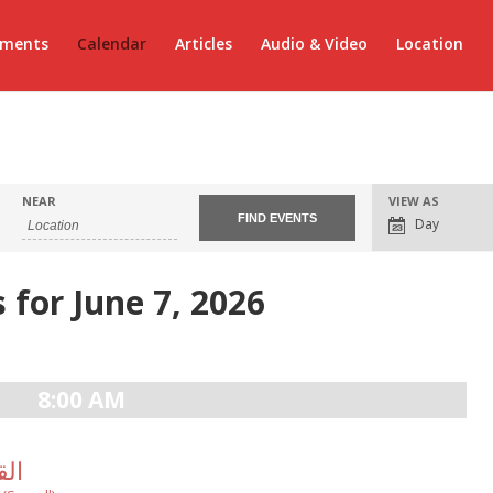
ements
Calendar
Articles
Audio & Video
Location
Event
NEAR
VIEW AS
Views
Day
Navigation
 for June 7, 2026
8:00 AM
لالهى