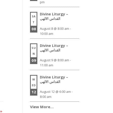
pm
Divine Liturgy –
SA
القداس الالهى
T
08
August 8 @ 8:00 am
-
10:00 am
Divine Liturgy –
SU
القداس الالهى
N
09
August 9 @ 8:00 am
-
11:00 am
Divine Liturgy –
W
القداس الالهى
ED
12
August 12 @ 6:00 am
-
8:00 am
View More…
y
»