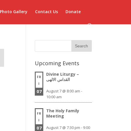
Photo Gallery
Contact Us
Donate
Upcoming Events
Divine Liturgy –
FR
القداس الالهى
I
07
August 7 @ 8:00 am
-
10:00 am
The Holy Family
FR
Meeting
I
07
August 7 @ 7:30 pm
-
9:00