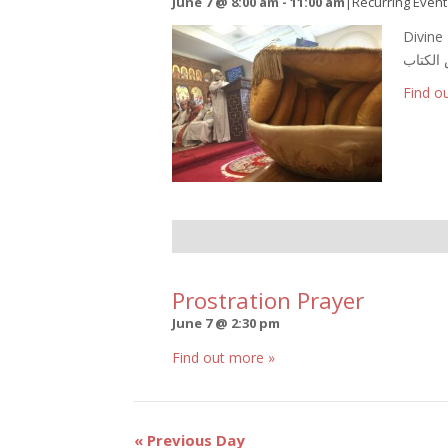
June 7 @ 8:00 am
-
11:00 am
|
Recurring Even
Divine L
Find o
Prostration Prayer
June 7 @ 2:30 pm
Find out more »
Day
«
Previous Day