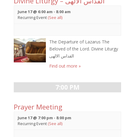
Divine Liturgy – القداس الالهى
June 17 @ 6:00 am
-
8:00 am
Recurring Event
(See all)
The Departure of Lazarus The
Beloved of the Lord. Divine Liturgy
القداس الالهى
Find out more »
7:00 PM
Prayer Meeting
June 17 @ 7:00 pm
-
8:00 pm
Recurring Event
(See all)