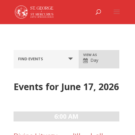
Event
VIEW AS
FIND EVENTS
Day
Views
Navigation
Events for June 17, 2026
Day
Navigation
6:00 AM