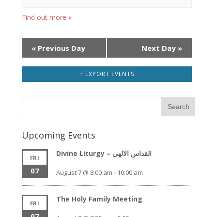
Find out more »
Day
«
Previous Day
Next Day
»
Navigation
+ EXPORT EVENTS
Upcoming Events
Divine Liturgy – القداس الالهى
FRI
07
August 7 @ 8:00 am
-
10:00 am
The Holy Family Meeting
FRI
07