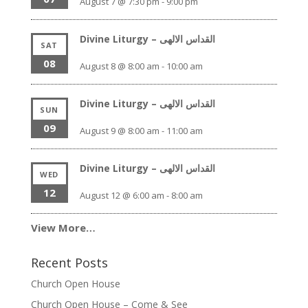
August 7 @ 7:30 pm
-
9:00 pm
Divine Liturgy – القداس الالهى
SAT
08
August 8 @ 8:00 am
-
10:00 am
Divine Liturgy – القداس الالهى
SUN
09
August 9 @ 8:00 am
-
11:00 am
Divine Liturgy – القداس الالهى
WED
12
August 12 @ 6:00 am
-
8:00 am
View More…
Recent Posts
Church Open House
Church Open House – Come & See