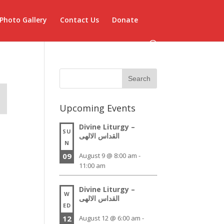
Photo Gallery
Contact Us
Donate
Upcoming Events
Divine Liturgy –
SU
القداس الالهى
N
09
August 9 @ 8:00 am
-
11:00 am
Divine Liturgy –
W
القداس الالهى
ED
12
August 12 @ 6:00 am
-