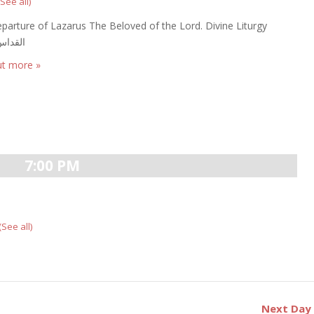
(See all)
parture of Lazarus The Beloved of the Lord. Divine Liturgy
الالهى
ut more »
7:00 PM
(See all)
Next Da