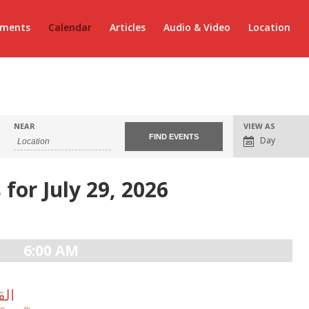
ements
Calendar
Articles
Audio & Video
Location
Event
NEAR
VIEW AS
Views
Day
Navigation
 for July 29, 2026
6:00 AM
لالهى