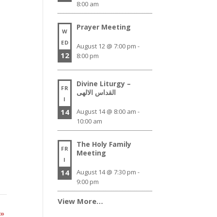
8:00 am
Prayer Meeting
W
ED
August 12 @ 7:00 pm
-
12
8:00 pm
Divine Liturgy –
FR
القداس الالهى
I
14
August 14 @ 8:00 am
-
10:00 am
The Holy Family
FR
Meeting
I
14
August 14 @ 7:30 pm
-
9:00 pm
View More…
y
»