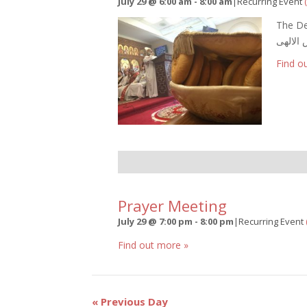
July 29 @ 6:00 am
-
8:00 am
|
Recurring Event
The De
القداس 
Find o
Prayer Meeting
July 29 @ 7:00 pm
-
8:00 pm
|
Recurring Event
Find out more »
Day
«
Previous Day