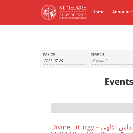
Home
Announc
DAY OF
SEARCH
Events
Day
Navigation
Divine Liturgy – القداس ا