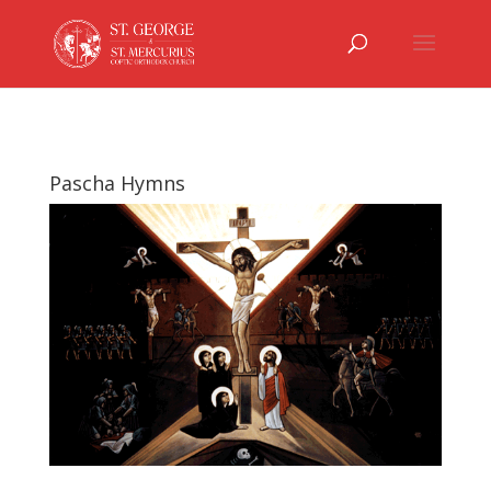
Pascha Hymns