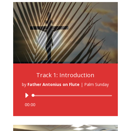
Track 1: Introduction
by
Father Antonius on Flute
| Palm Sunday
Audio
Player
00:00