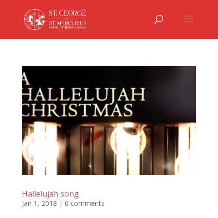
Hallelujah song
Jan 1, 2018
|
0 comments