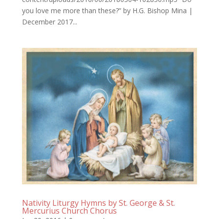
you love me more than these?” by H.G. Bishop Mina |
December 2017...
Nativity Liturgy Hymns by St. George & St.
Mercurius Church Chorus