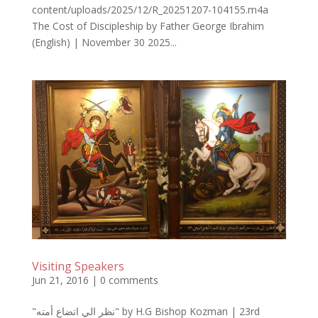
content/uploads/2025/12/R_20251207-104155.m4a
The Cost of Discipleship by Father George Ibrahim
(English) | November 30 2025...
Visiting Speakers
Jun 21, 2016
|
0 comments
"نظر الي اتضاع أمته" by H.G Bishop Kozman | 23rd