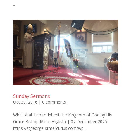
...
Sunday Sermons
Oct 30, 2016
|
0 comments
What shall I do to Inherit the Kingdom of God by His
Grace Bishop Mina (English) | 07 December 2025
https://stgeorge-stmercurius.com/wp-