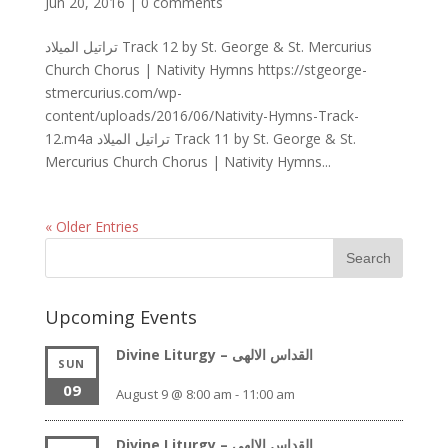
Jun 20, 2016
|
0 comments
تراتيل الميلاد Track 12 by St. George & St. Mercurius
Church Chorus | Nativity Hymns https://stgeorge-
stmercurius.com/wp-
content/uploads/2016/06/Nativity-Hymns-Track-
12.m4a تراتيل الميلاد Track 11 by St. George & St.
Mercurius Church Chorus | Nativity Hymns...
« Older Entries
Upcoming Events
Divine Liturgy – القداس الالهى
SUN
09
August 9 @ 8:00 am
-
11:00 am
Divine Liturgy – القداس الالهى