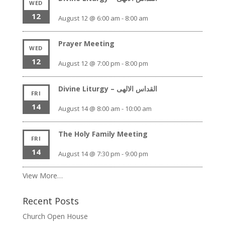
WED
12
August 12 @ 6:00 am
-
8:00 am
Prayer Meeting
WED
12
August 12 @ 7:00 pm
-
8:00 pm
Divine Liturgy – القداس الالهى
FRI
14
August 14 @ 8:00 am
-
10:00 am
The Holy Family Meeting
FRI
14
August 14 @ 7:30 pm
-
9:00 pm
View More…
Recent Posts
Church Open House