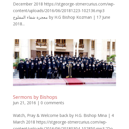
December 2018 https://stgeorge-stmercurius.com/wp-
content/uploads/2016/06/20181223-102136.mp3
معجزة شفاء المفلوج by H.G Bishop Kozman | 17 June
2018...
Sermons by Bishops
Jun 21, 2016
|
0 comments
Watch, Pray & Welcome back by H.G. Bishop Mina | 4
March 2018 https://stgeorge-stmercurius.com/wp-
content/uploads/2016/06/20180304-102850.mp3 “Do