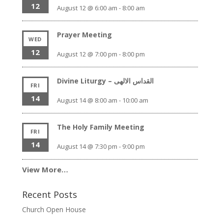
12
August 12 @ 6:00 am
-
8:00 am
Prayer Meeting
WED
12
August 12 @ 7:00 pm
-
8:00 pm
Divine Liturgy – القداس الالهى
FRI
14
August 14 @ 8:00 am
-
10:00 am
The Holy Family Meeting
FRI
14
August 14 @ 7:30 pm
-
9:00 pm
View More…
Recent Posts
Church Open House