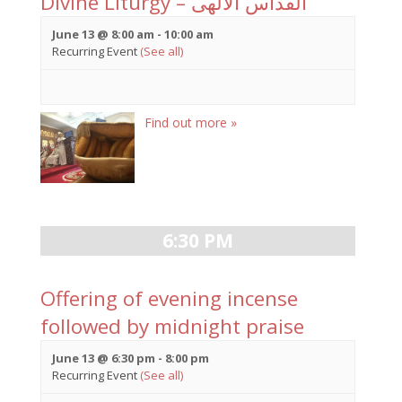
Divine Liturgy – القداس الالهى
June 13 @ 8:00 am
-
10:00 am
Recurring Event
(See all)
Find out more »
6:30 PM
Offering of evening incense
followed by midnight praise
June 13 @ 6:30 pm
-
8:00 pm
Recurring Event
(See all)