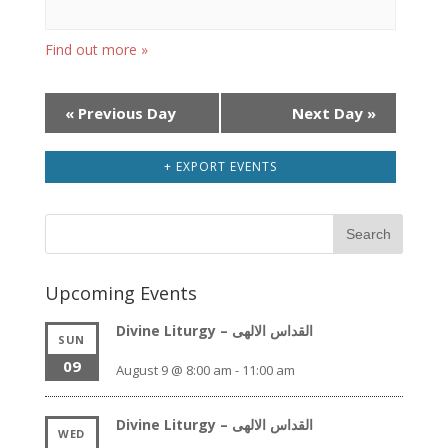
Find out more »
Day
«
Previous Day
Next Day
»
Navigation
+ EXPORT EVENTS
Upcoming Events
Divine Liturgy – القداس الالهى
SUN
09
August 9 @ 8:00 am
-
11:00 am
Divine Liturgy – القداس الالهى
WED