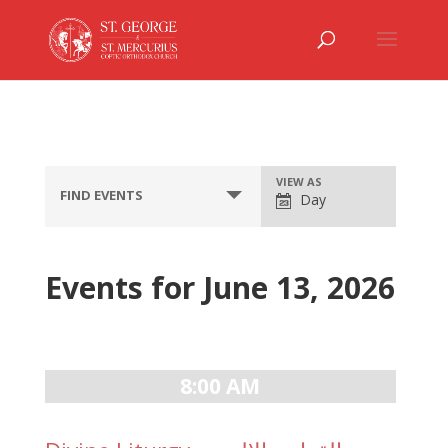
Event
VIEW AS
FIND EVENTS
Day
Views
Navigation
Events for June 13, 2026
Day
Navigation
8:00 AM