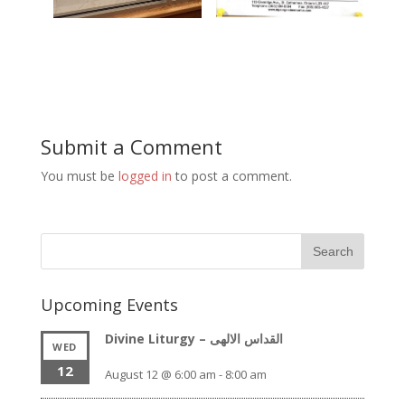
Submit a Comment
You must be
logged in
to post a comment.
Upcoming Events
Divine Liturgy – القداس الالهى
WED
12
August 12 @ 6:00 am
-
8:00 am