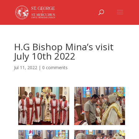
H.G Bishop Mina’s visit
July 10th 2022
Jul 11, 2022
|
0 comments