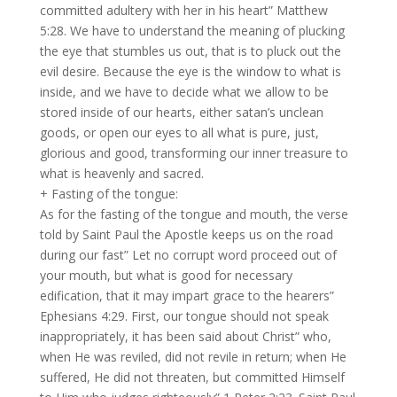
committed adultery with her in his heart” Matthew
5:28. We have to understand the meaning of plucking
the eye that stumbles us out, that is to pluck out the
evil desire. Because the eye is the window to what is
inside, and we have to decide what we allow to be
stored inside of our hearts, either satan’s unclean
goods, or open our eyes to all what is pure, just,
glorious and good, transforming our inner treasure to
what is heavenly and sacred.
+ Fasting of the tongue:
As for the fasting of the tongue and mouth, the verse
told by Saint Paul the Apostle keeps us on the road
during our fast” Let no corrupt word proceed out of
your mouth, but what is good for necessary
edification, that it may impart grace to the hearers”
Ephesians 4:29. First, our tongue should not speak
inappropriately, it has been said about Christ” who,
when He was reviled, did not revile in return; when He
suffered, He did not threaten, but committed Himself