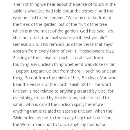
The first thing we hear about the sense of touch in the
Bible is what Eve had told about the serpent” And the
woman said to the serpent, “We may eat the fruit of
the trees of the garden; but of the fruit of the tree
which is in the midst of the garden, God has said, ‘You
shall not eat it, nor shall you touch it, lest you die”
Genesis 3:2-3. This reminds us of the verse that says”
Abstain from every form of evil” 1 Thessalonians 5:22.
Fasting of the sense of touch is to abstain from
touching any unclean thing whether it was close or far.
” Depart! Depart! Go out from there, Touch no unclean
thing; Go out from the midst of her, Be clean, You who
bear the vessels of the Lord” Isaiah 52:11. The word
unclean is not related to anything created by God, for
everything created by Him is clean, but is related to
satan, who is called the unclean spirit, therefore
anything that is related to satan is unclean, when the
Bible orders us not to touch anything that is unclean,
the Word means not to touch anything that is for