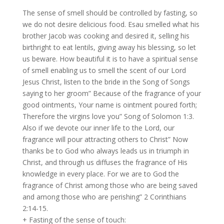
The sense of smell should be controlled by fasting, so
we do not desire delicious food. Esau smelled what his
brother Jacob was cooking and desired it, selling his
birthright to eat lentils, giving away his blessing, so let
us beware. How beautiful it is to have a spiritual sense
of smell enabling us to smell the scent of our Lord
Jesus Christ, listen to the bride in the Song of Songs
saying to her groom” Because of the fragrance of your
good ointments, Your name is ointment poured forth;
Therefore the virgins love you” Song of Solomon 1:3.
Also if we devote our inner life to the Lord, our
fragrance will pour attracting others to Christ” Now
thanks be to God who always leads us in triumph in
Christ, and through us diffuses the fragrance of His
knowledge in every place. For we are to God the
fragrance of Christ among those who are being saved
and among those who are perishing” 2 Corinthians
2:14-15.
+ Fasting of the sense of touch: