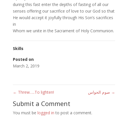
during this fast enter the depths of fasting of all our
senses offering our sacrifice of love to our God so that
He would accept it joyfully through His Son’s sacrifices
in
Whom we unite in the Sacrament of Holy Communion.
Skills
Posted on
March 2, 2019
←
Threw…..To lighten!
صوم الحواس
→
Submit a Comment
You must be
logged in
to post a comment.