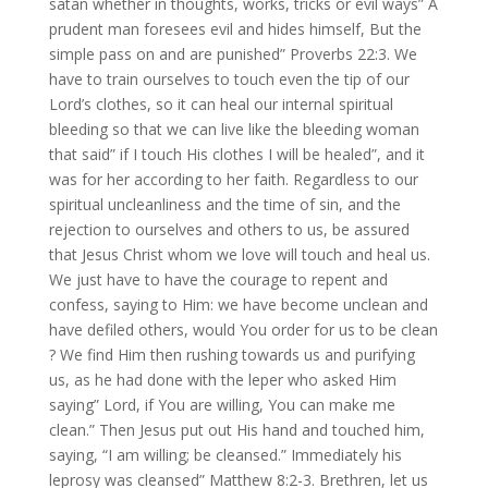
satan whether in thoughts, works, tricks or evil ways” A
prudent man foresees evil and hides himself, But the
simple pass on and are punished” Proverbs 22:3. We
have to train ourselves to touch even the tip of our
Lord’s clothes, so it can heal our internal spiritual
bleeding so that we can live like the bleeding woman
that said” if I touch His clothes I will be healed”, and it
was for her according to her faith. Regardless to our
spiritual uncleanliness and the time of sin, and the
rejection to ourselves and others to us, be assured
that Jesus Christ whom we love will touch and heal us.
We just have to have the courage to repent and
confess, saying to Him: we have become unclean and
have defiled others, would You order for us to be clean
? We find Him then rushing towards us and purifying
us, as he had done with the leper who asked Him
saying” Lord, if You are willing, You can make me
clean.” Then Jesus put out His hand and touched him,
saying, “I am willing; be cleansed.” Immediately his
leprosy was cleansed” Matthew 8:2-3. Brethren, let us