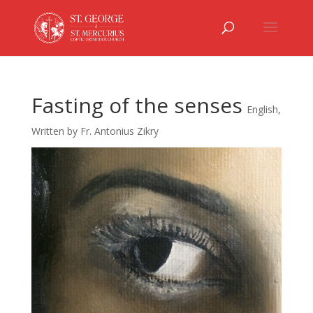
Fasting of the senses
English
,
Written by Fr. Antonius Zikry