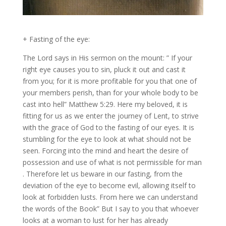
+ Fasting of the eye:
The Lord says in His sermon on the mount: ” If your
right eye causes you to sin, pluck it out and cast it
from you; for it is more profitable for you that one of
your members perish, than for your whole body to be
cast into hell” Matthew 5:29. Here my beloved, it is
fitting for us as we enter the journey of Lent, to strive
with the grace of God to the fasting of our eyes. It is
stumbling for the eye to look at what should not be
seen. Forcing into the mind and heart the desire of
possession and use of what is not permissible for man
. Therefore let us beware in our fasting, from the
deviation of the eye to become evil, allowing itself to
look at forbidden lusts. From here we can understand
the words of the Book” But I say to you that whoever
looks at a woman to lust for her has already