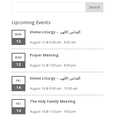
Upcoming Events
Divine Liturgy – القداس الالهى
WED
12
August 12 @ 6:00 am
-
8:00 am
Prayer Meeting
WED
12
August 12 @ 7:00 pm
-
8:00 pm
Divine Liturgy – القداس الالهى
FRI
14
August 14 @ 8:00 am
-
10:00 am
The Holy Family Meeting
FRI
14
August 14 @ 7:30 pm
-
9:00 pm