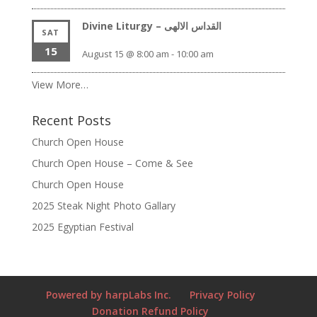
Divine Liturgy – القداس الالهى
SAT
15
August 15 @ 8:00 am
-
10:00 am
View More…
Recent Posts
Church Open House
Church Open House – Come & See
Church Open House
2025 Steak Night Photo Gallary
2025 Egyptian Festival
Powered by harpLabs Inc.
Privacy Policy
Donation Refund Policy