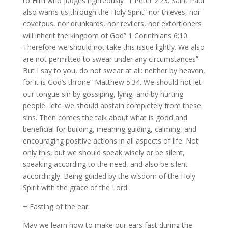
to Him who judges righteously” 1 Peter 2:23. Saint Paul
also warns us through the Holy Spirit” nor thieves, nor
covetous, nor drunkards, nor revilers, nor extortioners
will inherit the kingdom of God” 1 Corinthians 6:10.
Therefore we should not take this issue lightly. We also
are not permitted to swear under any circumstances”
But I say to you, do not swear at all: neither by heaven,
for it is God’s throne” Matthew 5:34. We should not let
our tongue sin by gossiping, lying, and by hurting
people…etc. we should abstain completely from these
sins. Then comes the talk about what is good and
beneficial for building, meaning guiding, calming, and
encouraging positive actions in all aspects of life. Not
only this, but we should speak wisely or be silent,
speaking according to the need, and also be silent
accordingly. Being guided by the wisdom of the Holy
Spirit with the grace of the Lord.
+ Fasting of the ear:
May we learn how to make our ears fast during the