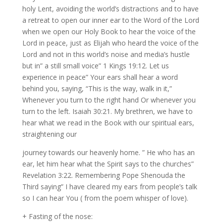
holy Lent, avoiding the world’s distractions and to have
a retreat to open our inner ear to the Word of the Lord
when we open our Holy Book to hear the voice of the
Lord in peace, just as Elijah who heard the voice of the
Lord and not in this world’s noise and media’s hustle
but in” a still small voice” 1 Kings 19:12. Let us
experience in peace” Your ears shall hear a word
behind you, saying, “This is the way, walk in it,”
Whenever you turn to the right hand Or whenever you
turn to the left. Isaiah 30:21. My brethren, we have to
hear what we read in the Book with our spiritual ears,
straightening our
journey towards our heavenly home. ” He who has an
ear, let him hear what the Spirit says to the churches”
Revelation 3:22. Remembering Pope Shenouda the
Third saying” I have cleared my ears from people’s talk
so I can hear You ( from the poem whisper of love).
+ Fasting of the nose: