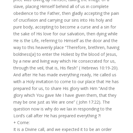
slave, placing Himself behind all of us in complete
obedience to the Father, then gladly accepting the pain
of crucifixion and carrying our sins into His holy and
pure body, accepting to become a curse and a sin for
the sake of His love for our salvation, then dying while
He is the Life, referring to Himself as the door and the
way to this heavenly place “Therefore, brethren, having
boldness[a] to enter the Holiest by the blood of Jesus,
by a new and living way which He consecrated for us,
through the veil, that is, His flesh” ( Hebrews 10:19-20).
And after He has made everything ready, He called us
with a Holy invitation to come to our place that He has
prepared for us, to share His glory with Him “And the
glory which You gave Me I have given them, that they
may be one just as We are one” ( John 17:22). The
question now is why do we lax in responding to the
Lord’s call after He has prepared everything ?!
+ Come:
It is a Divine call, and we expected it to be an order