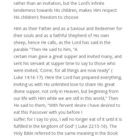
rather than an invitation, but the Lord’s infinite
tenderness towards His children, makes Him respect
His children’s freedom to choose
Him as their Father and as a Saviour and Redeemer for
their souls and as a faithful Shepherd of His own
sheep, hence He calls, as the Lord has said in the
parable “Then He said to him, “A
certain man gave a great supper and invited many, and
sent his servant at supper time to say to those who
were invited, ‘Come, for all things are now ready” (
Luke 14:16-17). Here the Lord has prepared everything,
inviting us with His unlimited love to share His great
divine supper, not only in Heaven, but beginning from
our life with Him while we are still in this world,” Then
He said to them, “With fervent desire I have desired to
eat this Passover with you before I
suffer; for I say to you, I will no longer eat of it until it is
fulfilled in the kingdom of God” ( Luke 22:15-16). The
Holy Bible referred to the same meaning in the Book