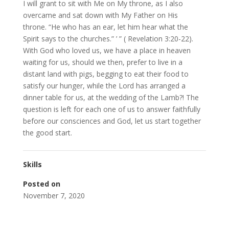
I will grant to sit with Me on My throne, as I also
overcame and sat down with My Father on His
throne. “He who has an ear, let him hear what the
Spirit says to the churches.” ’ ” ( Revelation 3:20-22).
With God who loved us, we have a place in heaven
waiting for us, should we then, prefer to live in a
distant land with pigs, begging to eat their food to
satisfy our hunger, while the Lord has arranged a
dinner table for us, at the wedding of the Lamb?! The
question is left for each one of us to answer faithfully
before our consciences and God, let us start together
the good start.
Skills
Posted on
November 7, 2020