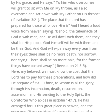
by His grace, and He says:” To him who overcomes I
will grant to sit with Me on My throne, as I also
overcame and sat down with My Father on His throne”
( Revelation 3:21). The place that the Lord has
prepared for those who love Him is” And I heard a loud
voice from heaven saying, “Behold, the tabernacle of
God is with men, and He will dwell with them, and they
shall be His people. God Himself will be with them and
be their God. And God will wipe away every tear from
their eyes; there shall be no more death, nor sorrow,
nor crying. There shall be no more pain, for the former
things have passed away.” ( Revelation 21:3-5).
Here, my beloved, we must know the cost that the
Lord has to pay for these preparations, and how did
He prepare of it?! … Christ, to Whom is all the glory,
through His incarnation, death, resurrection,
ascension, and His sending to the Holy Spirit, the
Comforter Who abides in us(John 14:17). He has
arranged for us this great place in heaven, and the
price was Giving up Himself, taking the image of a