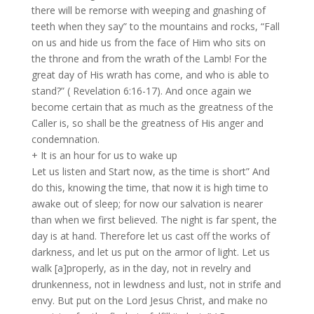
there will be remorse with weeping and gnashing of
teeth when they say” to the mountains and rocks, “Fall
on us and hide us from the face of Him who sits on
the throne and from the wrath of the Lamb! For the
great day of His wrath has come, and who is able to
stand?” ( Revelation 6:16-17). And once again we
become certain that as much as the greatness of the
Caller is, so shall be the greatness of His anger and
condemnation.
+ It is an hour for us to wake up
Let us listen and Start now, as the time is short” And
do this, knowing the time, that now it is high time to
awake out of sleep; for now our salvation is nearer
than when we first believed. The night is far spent, the
day is at hand. Therefore let us cast off the works of
darkness, and let us put on the armor of light. Let us
walk [a]properly, as in the day, not in revelry and
drunkenness, not in lewdness and lust, not in strife and
envy. But put on the Lord Jesus Christ, and make no