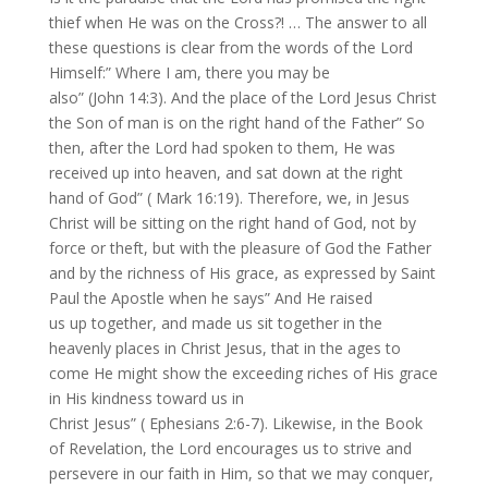
thief when He was on the Cross?! … The answer to all
these questions is clear from the words of the Lord
Himself:” Where I am, there you may be
also” (John 14:3). And the place of the Lord Jesus Christ
the Son of man is on the right hand of the Father” So
then, after the Lord had spoken to them, He was
received up into heaven, and sat down at the right
hand of God” ( Mark 16:19). Therefore, we, in Jesus
Christ will be sitting on the right hand of God, not by
force or theft, but with the pleasure of God the Father
and by the richness of His grace, as expressed by Saint
Paul the Apostle when he says” And He raised
us up together, and made us sit together in the
heavenly places in Christ Jesus, that in the ages to
come He might show the exceeding riches of His grace
in His kindness toward us in
Christ Jesus” ( Ephesians 2:6-7). Likewise, in the Book
of Revelation, the Lord encourages us to strive and
persevere in our faith in Him, so that we may conquer,