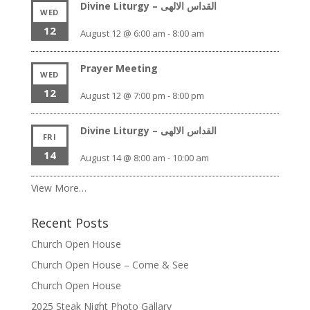
Divine Liturgy – القداس الالهى
WED
12
August 12 @ 6:00 am
-
8:00 am
Prayer Meeting
WED
12
August 12 @ 7:00 pm
-
8:00 pm
Divine Liturgy – القداس الالهى
FRI
14
August 14 @ 8:00 am
-
10:00 am
View More…
Recent Posts
Church Open House
Church Open House – Come & See
Church Open House
2025 Steak Night Photo Gallary