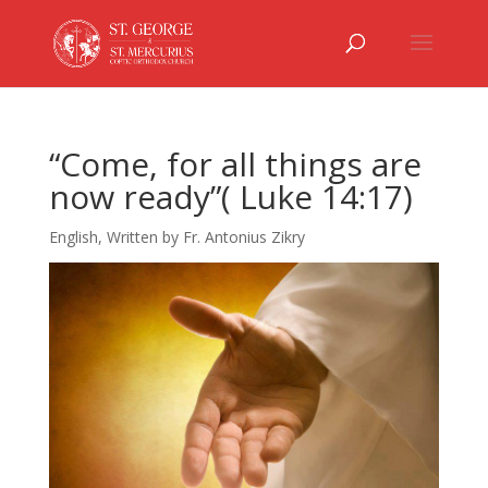
“Come, for all things are
now ready”( Luke 14:17)
English
,
Written by Fr. Antonius Zikry