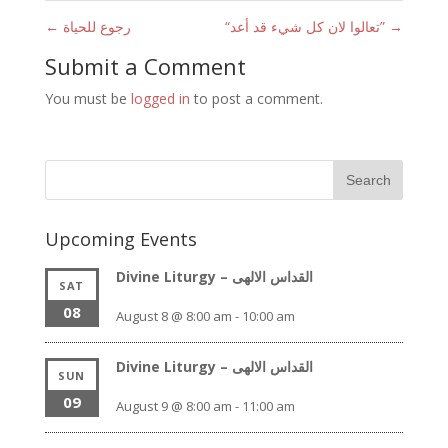
←
رجوع للحياة
“تعالوا لان كل شيء قد أعد”
→
Submit a Comment
You must be
logged in
to post a comment.
Upcoming Events
Divine Liturgy – القداس الالهى
SAT
08
August 8 @ 8:00 am
-
10:00 am
Divine Liturgy – القداس الالهى
SUN
09
August 9 @ 8:00 am
-
11:00 am