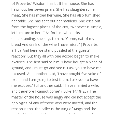
of Proverbs” Wisdom has built her house, She has
hewn out her seven pillars; She has slaughtered her
meat, She has mixed her wine, She has also furnished
her table. She has sent out her maidens, She cries out
from the highest places of the city, “Whoever is simple,
let him turn in here!” As for him who lacks
understanding, she says to him, “Come, eat of my
bread And drink of the wine I have mixed” ( Proverbs
9:1-5). And here we stand puzzled at the guests’
reaction” But they all with one accord began to make
excuses. The first said to him, ‘I have bought a piece of
ground, and I must go and see it. I ask you to have me
excused.’ And another said, ‘I have bought five yoke of
oxen, and I am going to test them. I ask you to have
me excused.’ Still another said, ‘I have married a wife,
and therefore I cannot come” ( Luke 14:18-20). The
master of the house was angry and did not accept the
apologies of any of those who were invited, and the
reason is that the caller is the King of Kings and the