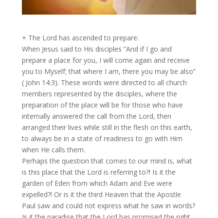
+ The Lord has ascended to prepare:
When Jesus said to His disciples “And if I go and
prepare a place for you, I will come again and receive
you to Myself; that where I am, there you may be also”
( John 14:3). These words were directed to all church
members represented by the disciples, where the
preparation of the place will be for those who have
internally answered the call from the Lord, then
arranged their lives while still in the flesh on this earth,
to always be in a state of readiness to go with Him
when He calls them.
Perhaps the question that comes to our mind is, what
is this place that the Lord is referring to?! Is it the
garden of Eden from which Adam and Eve were
expelled?! Or is it the third Heaven that the Apostle
Paul saw and could not express what he saw in words?
Is it the paradise that the Lord has promised the right