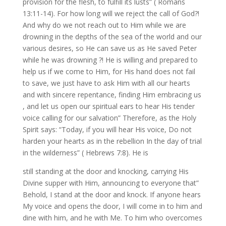
provision for the flesh, to fulfill its lusts” ( Romans
13:11-14). For how long will we reject the call of God?!
And why do we not reach out to Him while we are
drowning in the depths of the sea of the world and our
various desires, so He can save us as He saved Peter
while he was drowning ?! He is willing and prepared to
help us if we come to Him, for His hand does not fail
to save, we just have to ask Him with all our hearts
and with sincere repentance, finding Him embracing us
, and let us open our spiritual ears to hear His tender
voice calling for our salvation” Therefore, as the Holy
Spirit says: “Today, if you will hear His voice, Do not
harden your hearts as in the rebellion In the day of trial
in the wilderness” ( Hebrews 7:8). He is
still standing at the door and knocking, carrying His
Divine supper with Him, announcing to everyone that”
Behold, I stand at the door and knock. If anyone hears
My voice and opens the door, I will come in to him and
dine with him, and he with Me. To him who overcomes