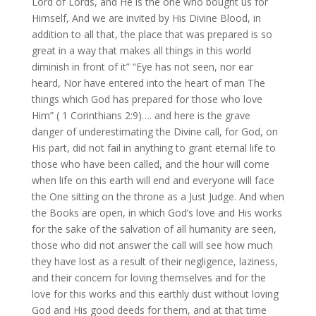
Lord of Lords, and He is the one who bought us for
Himself, And we are invited by His Divine Blood, in
addition to all that, the place that was prepared is so
great in a way that makes all things in this world
diminish in front of it” “Eye has not seen, nor ear
heard, Nor have entered into the heart of man The
things which God has prepared for those who love
Him” ( 1 Corinthians 2:9)…. and here is the grave
danger of underestimating the Divine call, for God, on
His part, did not fail in anything to grant eternal life to
those who have been called, and the hour will come
when life on this earth will end and everyone will face
the One sitting on the throne as a Just Judge. And when
the Books are open, in which God’s love and His works
for the sake of the salvation of all humanity are seen,
those who did not answer the call will see how much
they have lost as a result of their negligence, laziness,
and their concern for loving themselves and for the
love for this works and this earthly dust without loving
God and His good deeds for them, and at that time