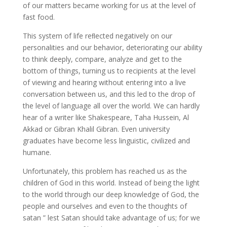
of our matters became working for us at the level of
fast food.
This system of life reﬂected negatively on our
personalities and our behavior, deteriorating our ability
to think deeply, compare, analyze and get to the
bottom of things, turning us to recipients at the level
of viewing and hearing without entering into a live
conversation between us, and this led to the drop of
the level of language all over the world. We can hardly
hear of a writer like Shakespeare, Taha Hussein, Al
Akkad or Gibran Khalil Gibran. Even university
graduates have become less linguistic, civilized and
humane.
Unfortunately, this problem has reached us as the
children of God in this world. Instead of being the light
to the world through our deep knowledge of God, the
people and ourselves and even to the thoughts of
satan ” lest Satan should take advantage of us; for we