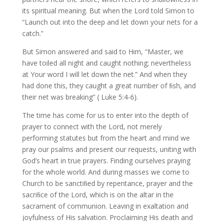
its spiritual meaning. But when the Lord told Simon to
“Launch out into the deep and let down your nets for a
catch.”
But Simon answered and said to Him, “Master, we
have toiled all night and caught nothing; nevertheless
at Your word I will let down the net.” And when they
had done this, they caught a great number of ﬁsh, and
their net was breaking” ( Luke 5:4-6).
The time has come for us to enter into the depth of
prayer to connect with the Lord, not merely
performing statutes but from the heart and mind we
pray our psalms and present our requests, uniting with
God’s heart in true prayers. Finding ourselves praying
for the whole world. And during masses we come to
Church to be sanctiﬁed by repentance, prayer and the
sacriﬁce of the Lord, which is on the altar in the
sacrament of communion. Leaving in exaltation and
joyfulness of His salvation. Proclaiming His death and