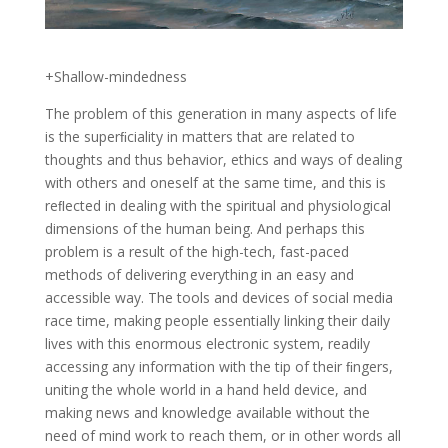
+Shallow-mindedness
The problem of this generation in many aspects of life
is the superﬁciality in matters that are related to
thoughts and thus behavior, ethics and ways of dealing
with others and oneself at the same time, and this is
reﬂected in dealing with the spiritual and physiological
dimensions of the human being. And perhaps this
problem is a result of the high-tech, fast-paced
methods of delivering everything in an easy and
accessible way. The tools and devices of social media
race time, making people essentially linking their daily
lives with this enormous electronic system, readily
accessing any information with the tip of their ﬁngers,
uniting the whole world in a hand held device, and
making news and knowledge available without the
need of mind work to reach them, or in other words all