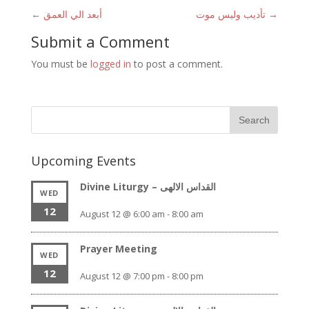
←
أبعد الي العمق
تأديب وليس موت
→
Submit a Comment
You must be
logged in
to post a comment.
Upcoming Events
Divine Liturgy – القداس الالهى
WED
12
August 12 @ 6:00 am
-
8:00 am
Prayer Meeting
WED
12
August 12 @ 7:00 pm
-
8:00 pm