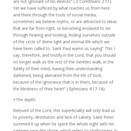
are not ignorant of his devices” ( 2 Corinthians 2:11).
Yet we have sufﬁced by what reaches us from here
and there through the tools of social media,
sometimes we believe myths, or are attracted to ideas
that are far from right, or becoming enslaved to sin
through hearing and looking, ﬁnding ourselves outside
of the circle of divine light and eternal life which we
have been called to. Saint Paul warns us saying” This I
say, therefore, and testify in the Lord, that you should
no longer walk as the rest of the Gentiles walk, in the
futility of their mind, having their understanding
darkened, being alienated from the life of God,
because of the ignorance that is in them, because of
the blindness of their heart” ( Ephesians 4:17-18).
+The depth:
Beloved of the Lord, this superﬁciality will only lead us
to poverty, destitution and lack of satiety. Saint Peter
summed it up when he spent the whole night with his
partners near the shore, which refers to shallowness in