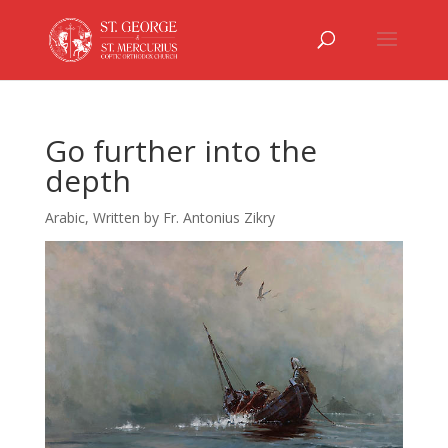
Go further into the
depth
Arabic
,
Written by Fr. Antonius Zikry