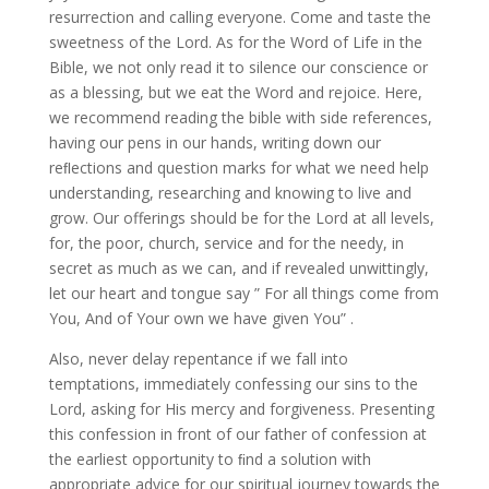
resurrection and calling everyone. Come and taste the
sweetness of the Lord. As for the Word of Life in the
Bible, we not only read it to silence our conscience or
as a blessing, but we eat the Word and rejoice. Here,
we recommend reading the bible with side references,
having our pens in our hands, writing down our
reﬂections and question marks for what we need help
understanding, researching and knowing to live and
grow. Our offerings should be for the Lord at all levels,
for, the poor, church, service and for the needy, in
secret as much as we can, and if revealed unwittingly,
let our heart and tongue say ” For all things come from
You, And of Your own we have given You” .
Also, never delay repentance if we fall into
temptations, immediately confessing our sins to the
Lord, asking for His mercy and forgiveness. Presenting
this confession in front of our father of confession at
the earliest opportunity to ﬁnd a solution with
appropriate advice for our spiritual journey towards the